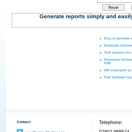
Generate reports simply and easil
●
Easy to generate 
●
Employee informa
●
Shift patterns for
●
Download clocking
USB
●
200 employees as
●
Free Software Up
Contact:
Telephone:
07802 988574