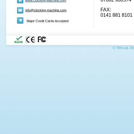
www.Clocking-Machine.com
FAX:
info@clocking-machine.com
0141 881 8101
Major Credit Cards Accepted
© TRS L