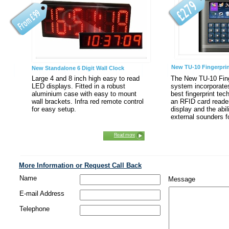
New TU-10 Fingerpri
New Standalone 6 Digit Wall Clock
Large 4 and 8 inch high easy to read
The New TU-10 Fing
LED displays. Fitted in a robust
system incorporates
aluminium case with easy to mount
best fingerprint tec
wall brackets. Infra red remote control
an RFID card reader.
for easy setup.
display and the abili
external sounders f
Read more
More Information or Request Call Back
Name
Message
E-mail Address
Telephone