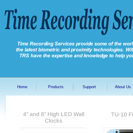
Home
Products
Support
About Us
4” and 8” High LED Wall
TU-10 Fi
Clocks